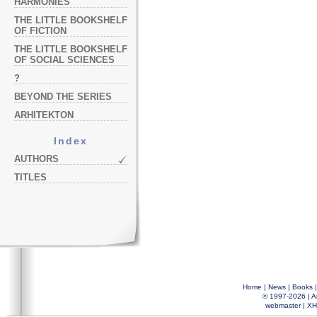
HARMONIES
THE LITTLE BOOKSHELF
OF FICTION
THE LITTLE BOOKSHELF
OF SOCIAL SCIENCES
?
BEYOND THE SERIES
ARHITEKTON
Index
AUTHORS
TITLES
Home
|
News
|
Books
© 1997-2026 |
A
webmaster
|
XH