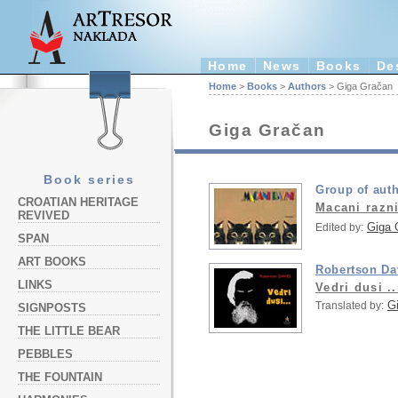
Home
News
Books
De
Home
>
Books
>
Authors
> Giga Gračan
Giga Gračan
Book series
Group of aut
CROATIAN HERITAGE
Macani razn
REVIVED
Giga 
Edited by:
SPAN
ART BOOKS
Robertson Da
LINKS
Vedri dusi ..
G
Translated by:
SIGNPOSTS
THE LITTLE BEAR
PEBBLES
THE FOUNTAIN