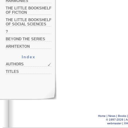
HARMONIES
THE LITTLE BOOKSHELF
OF FICTION
THE LITTLE BOOKSHELF
OF SOCIAL SCIENCES
?
BEYOND THE SERIES
ARHITEKTON
Index
AUTHORS
TITLES
Home
|
News
|
Books
© 1997-2026 |
A
webmaster
|
XH