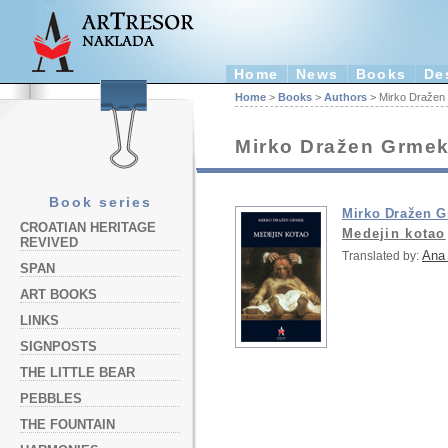
Home
News
Books
De
Home
>
Books
>
Authors
> Mirko Dražen
Mirko Dražen Grme
Book series
Mirko Dražen 
CROATIAN HERITAGE
Medejin kotao
REVIVED
Ana 
Translated by:
SPAN
ART BOOKS
LINKS
SIGNPOSTS
THE LITTLE BEAR
PEBBLES
THE FOUNTAIN