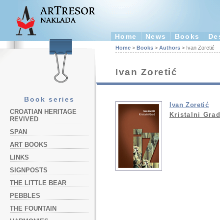
Home
News
Books
De
Home
>
Books
>
Authors
> Ivan Zoretić
Ivan Zoretić
Book series
Ivan Zoretić
CROATIAN HERITAGE
Kristalni Gra
REVIVED
SPAN
ART BOOKS
LINKS
SIGNPOSTS
THE LITTLE BEAR
PEBBLES
THE FOUNTAIN