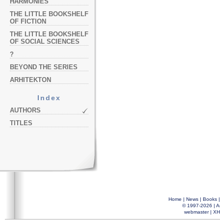
HARMONIES
THE LITTLE BOOKSHELF
OF FICTION
THE LITTLE BOOKSHELF
OF SOCIAL SCIENCES
?
BEYOND THE SERIES
ARHITEKTON
Index
AUTHORS
TITLES
Home
|
News
|
Books
© 1997-2026 |
A
webmaster
|
XH