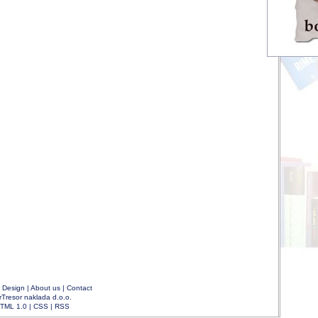
|
Design
|
About us
|
Contact
rTresor naklada d.o.o.
TML 1.0
|
CSS
|
RSS