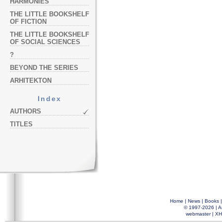
HARMONIES
THE LITTLE BOOKSHELF
OF FICTION
THE LITTLE BOOKSHELF
OF SOCIAL SCIENCES
?
BEYOND THE SERIES
ARHITEKTON
Index
AUTHORS
TITLES
Home
|
News
|
Books
© 1997-2026 |
A
webmaster
|
XH