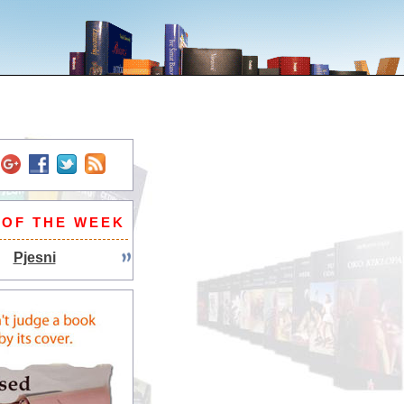
 OF THE WEEK
Pjesni