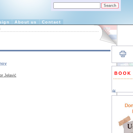
sign
About us
Contact
ć
anov
BOOK
or Jelavić