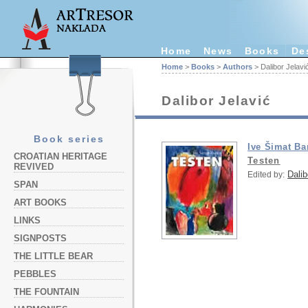
Home
News
Books
De
Home
>
Books
>
Authors
> Dalibor Jelavi
Dalibor Jelavić
Book series
Ive Šimat B
CROATIAN HERITAGE
Testen
REVIVED
Dalib
Edited by:
SPAN
ART BOOKS
LINKS
SIGNPOSTS
THE LITTLE BEAR
PEBBLES
THE FOUNTAIN