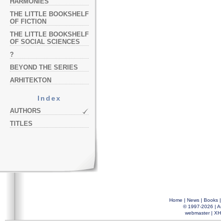
HARMONIES
THE LITTLE BOOKSHELF
OF FICTION
THE LITTLE BOOKSHELF
OF SOCIAL SCIENCES
?
BEYOND THE SERIES
ARHITEKTON
Index
AUTHORS
TITLES
Home
|
News
|
Books
© 1997-2026 |
A
webmaster
|
XH