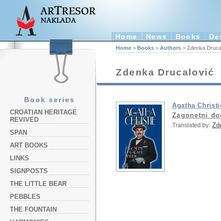
Home
News
Books
De
Home
>
Books
>
Authors
> Zdenka Druca
Zdenka Drucalović
Book series
Agatha Christi
CROATIAN HERITAGE
Zagonetni do
REVIVED
Zd
Translated by:
SPAN
ART BOOKS
LINKS
SIGNPOSTS
THE LITTLE BEAR
PEBBLES
THE FOUNTAIN