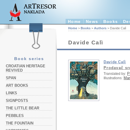
Home
News
Books
De
Home
>
Books
>
Authors
> Davide Calì
Davide Calì
Book series
Davide Calì
CROATIAN HERITAGE
Prodavač sr
REVIVED
P
Translated by:
Ma
SPAN
Illustrations:
ART BOOKS
LINKS
SIGNPOSTS
THE LITTLE BEAR
PEBBLES
THE FOUNTAIN