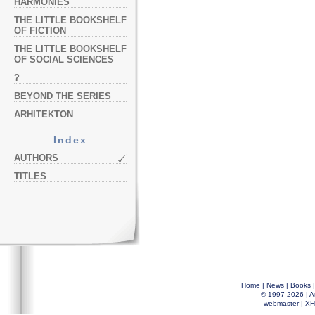
HARMONIES
THE LITTLE BOOKSHELF
OF FICTION
THE LITTLE BOOKSHELF
OF SOCIAL SCIENCES
?
BEYOND THE SERIES
ARHITEKTON
Index
AUTHORS
TITLES
Home
|
News
|
Books
© 1997-2026 |
A
webmaster
|
XH