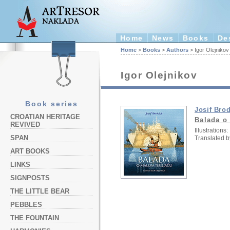
Home
News
Books
De
Home
>
Books
>
Authors
> Igor Olejnikov
Igor Olejnikov
Book series
Josif Bro
CROATIAN HERITAGE
Balada o
REVIVED
Illustrations:
SPAN
Translated b
ART BOOKS
LINKS
SIGNPOSTS
THE LITTLE BEAR
PEBBLES
THE FOUNTAIN