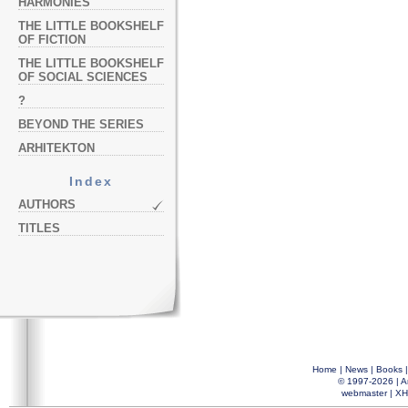
HARMONIES
THE LITTLE BOOKSHELF
OF FICTION
THE LITTLE BOOKSHELF
OF SOCIAL SCIENCES
?
BEYOND THE SERIES
ARHITEKTON
Index
AUTHORS
TITLES
Home
|
News
|
Books
© 1997-2026 |
A
webmaster
|
XH