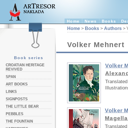
Home
News
Books
De
Home
>
Books
>
Authors
> 
Volker Mehnert
Book series
Volker 
CROATIAN HERITAGE
REVIVED
Alexan
SPAN
Translated
ART BOOKS
Illustration
LINKS
SIGNPOSTS
THE LITTLE BEAR
Volker 
PEBBLES
Magell
THE FOUNTAIN
Translated