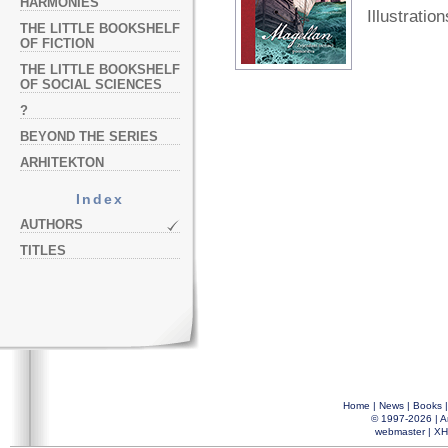
HARMONIES
Illustration
THE LITTLE BOOKSHELF
OF FICTION
THE LITTLE BOOKSHELF
OF SOCIAL SCIENCES
?
BEYOND THE SERIES
ARHITEKTON
Index
AUTHORS
TITLES
Home
|
News
|
Books
© 1997-2026 |
A
webmaster
|
XH