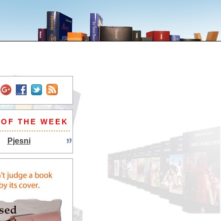
 OF THE WEEK
Pjesni