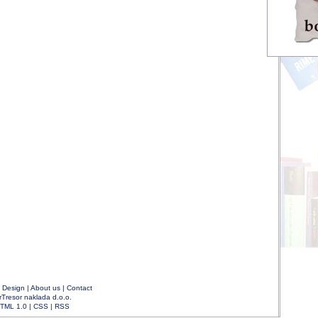
|
Design
|
About us
|
Contact
rTresor naklada d.o.o.
TML 1.0
|
CSS
|
RSS