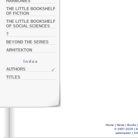
HARMONIES
THE LITTLE BOOKSHELF
OF FICTION
THE LITTLE BOOKSHELF
OF SOCIAL SCIENCES
?
BEYOND THE SERIES
ARHITEKTON
Index
AUTHORS
TITLES
Home
|
News
|
Books
© 1997-2026 |
A
webmaster
|
XH