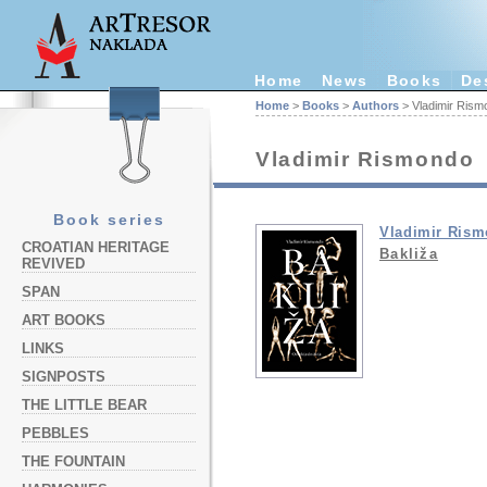
Home
News
Books
De
Home
>
Books
>
Authors
> Vladimir Rism
Vladimir Rismondo
Book series
Vladimir Ris
CROATIAN HERITAGE
Bakliža
REVIVED
SPAN
ART BOOKS
LINKS
SIGNPOSTS
THE LITTLE BEAR
PEBBLES
THE FOUNTAIN