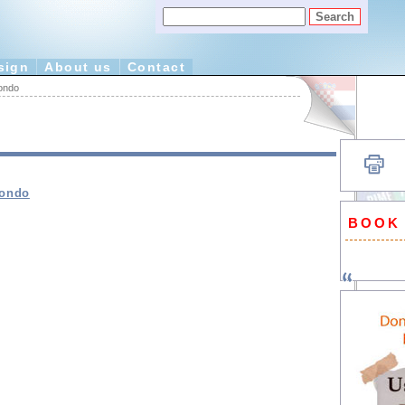
sign
About us
Contact
ondo
mondo
BOOK