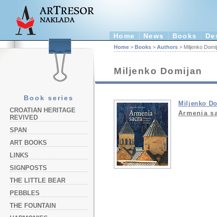
Home
News
Books
De
Home
>
Books
>
Authors
> Miljenko Domi
Miljenko Domijan
Book series
Miljenko D
CROATIAN HERITAGE
Armenia s
REVIVED
SPAN
ART BOOKS
LINKS
SIGNPOSTS
THE LITTLE BEAR
PEBBLES
THE FOUNTAIN