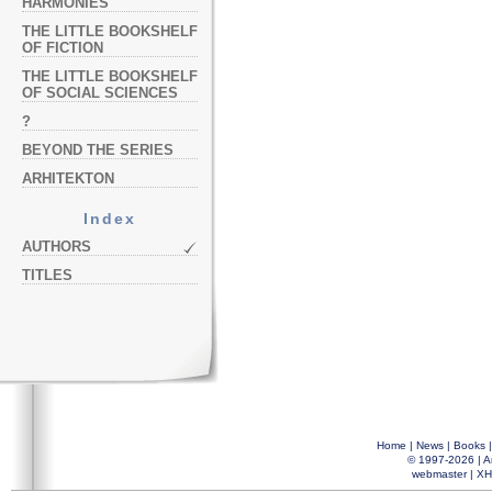
HARMONIES
THE LITTLE BOOKSHELF
OF FICTION
THE LITTLE BOOKSHELF
OF SOCIAL SCIENCES
?
BEYOND THE SERIES
ARHITEKTON
Index
AUTHORS
TITLES
Home
|
News
|
Books
© 1997-2026 |
A
webmaster
|
XH