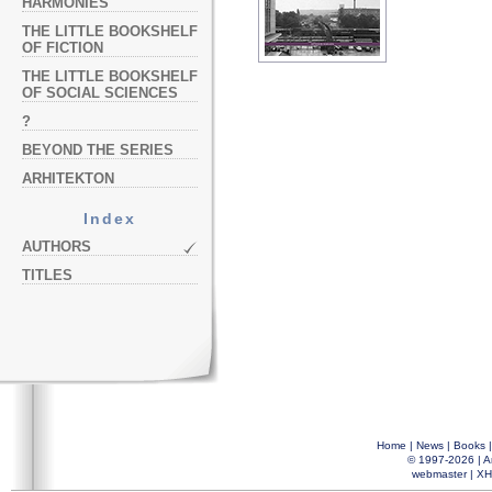
HARMONIES
THE LITTLE BOOKSHELF
OF FICTION
THE LITTLE BOOKSHELF
OF SOCIAL SCIENCES
?
BEYOND THE SERIES
ARHITEKTON
Index
AUTHORS
TITLES
Home
|
News
|
Books
© 1997-2026 |
A
webmaster
|
XH