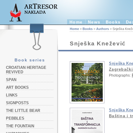
Home
News
Books
De
Home
>
Books
>
Authors
> Snješka Knež
Snješka Knežević
Book series
Snješka Kn
CROATIAN HERITAGE
Zagrebački 
REVIVED
Photographs:
SPAN
ART BOOKS
LINKS
SIGNPOSTS
Snješka Kn
THE LITTLE BEAR
Baština i 
PEBBLES
THE FOUNTAIN