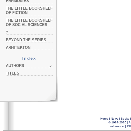
HARMONIES
THE LITTLE BOOKSHELF
OF FICTION
THE LITTLE BOOKSHELF
OF SOCIAL SCIENCES
?
BEYOND THE SERIES
ARHITEKTON
Index
AUTHORS
TITLES
Home
|
News
|
Books
© 1997-2026 |
A
webmaster
|
XH