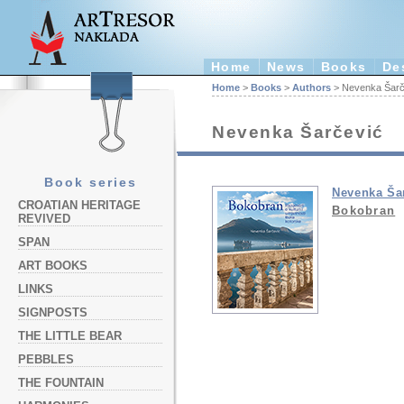
Home
News
Books
De
Home
>
Books
>
Authors
> Nevenka Šarč
Nevenka Šarčević
Book series
Nevenka Ša
CROATIAN HERITAGE
Bokobran
REVIVED
SPAN
ART BOOKS
LINKS
SIGNPOSTS
THE LITTLE BEAR
PEBBLES
THE FOUNTAIN