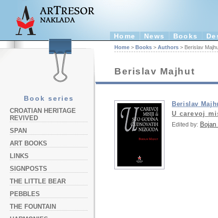
Home
News
Books
De
Home
>
Books
>
Authors
> Berislav Majhu
Berislav Majhut
Book series
Berislav Majh
CROATIAN HERITAGE
U carevoj mi
REVIVED
Bojan 
Edited by:
SPAN
ART BOOKS
LINKS
SIGNPOSTS
THE LITTLE BEAR
PEBBLES
THE FOUNTAIN