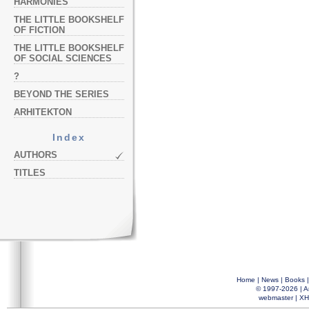
HARMONIES
THE LITTLE BOOKSHELF
OF FICTION
THE LITTLE BOOKSHELF
OF SOCIAL SCIENCES
?
BEYOND THE SERIES
ARHITEKTON
Index
AUTHORS
TITLES
Home
|
News
|
Books
© 1997-2026 |
A
webmaster
|
XH