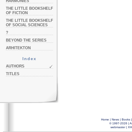
HARMONIES
THE LITTLE BOOKSHELF
OF FICTION
THE LITTLE BOOKSHELF
OF SOCIAL SCIENCES
?
BEYOND THE SERIES
ARHITEKTON
Index
AUTHORS
TITLES
Home
|
News
|
Books
© 1997-2026 |
A
webmaster
|
XH