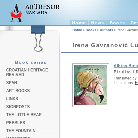
Home
News
Books
De
Home
>
Books
>
Authors
> Irena Gavrano
Irena Gavranović L
Book series
Athina Bini
CROATIAN HERITAGE
Pirulito i 
REVIVED
Translated by:
E
SPAN
Illustrations:
ART BOOKS
LINKS
SIGNPOSTS
THE LITTLE BEAR
PEBBLES
THE FOUNTAIN