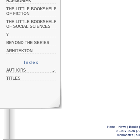
HARMONIES
THE LITTLE BOOKSHELF
OF FICTION
THE LITTLE BOOKSHELF
OF SOCIAL SCIENCES
?
BEYOND THE SERIES
ARHITEKTON
Index
AUTHORS
TITLES
Home
|
News
|
Books
© 1997-2026 |
A
webmaster
|
XH