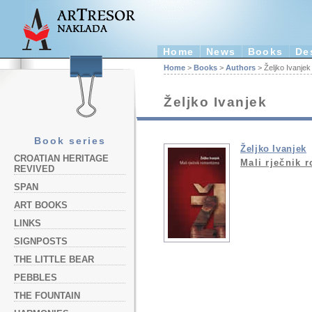
Home
News
Books
De
Home
>
Books
>
Authors
> Željko Ivanjek
Željko Ivanjek
Book series
Željko Ivanjek
CROATIAN HERITAGE
Mali rječnik 
REVIVED
SPAN
ART BOOKS
LINKS
SIGNPOSTS
THE LITTLE BEAR
PEBBLES
THE FOUNTAIN