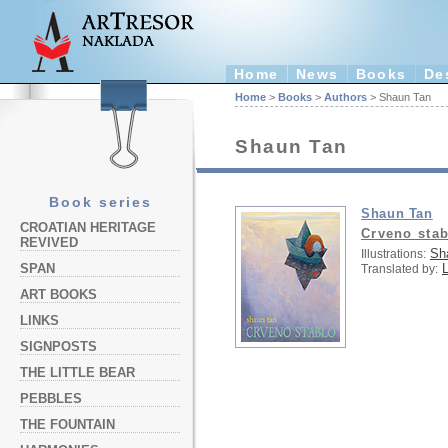
Home
News
Books
De
Home
>
Books
>
Authors
> Shaun Tan
Shaun Tan
Book series
Shaun Tan
CROATIAN HERITAGE
Crveno stab
REVIVED
Sh
Illustrations:
L
SPAN
Translated by:
ART BOOKS
LINKS
SIGNPOSTS
THE LITTLE BEAR
PEBBLES
THE FOUNTAIN