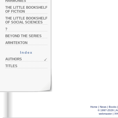
HARMONIES
THE LITTLE BOOKSHELF
OF FICTION
THE LITTLE BOOKSHELF
OF SOCIAL SCIENCES
?
BEYOND THE SERIES
ARHITEKTON
Index
AUTHORS
TITLES
Home
|
News
|
Books
© 1997-2026 |
A
webmaster
|
XH