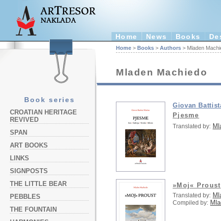
Home
News
Books
De
Home
>
Books
>
Authors
> Mladen Machi
Mladen Machiedo
Book series
Giovan Battis
CROATIAN HERITAGE
Pjesme
REVIVED
Ml
Translated by:
SPAN
ART BOOKS
LINKS
SIGNPOSTS
THE LITTLE BEAR
»Moj« Proust
Ml
Translated by:
PEBBLES
Mla
Compiled by:
THE FOUNTAIN