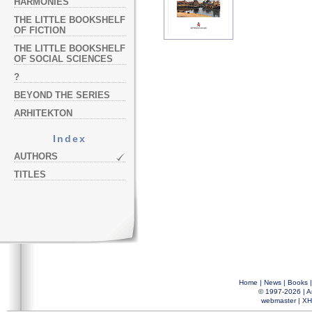
HARMONIES
THE LITTLE BOOKSHELF
OF FICTION
THE LITTLE BOOKSHELF
OF SOCIAL SCIENCES
?
BEYOND THE SERIES
ARHITEKTON
Index
AUTHORS
TITLES
Home
|
News
|
Books
© 1997-2026 |
A
webmaster
|
XH