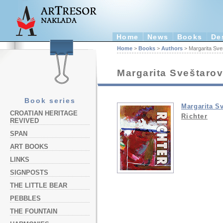
Home
News
Books
De
Home
>
Books
>
Authors
> Margarita Sve
Margarita Sveštarov
Book series
Margarita S
CROATIAN HERITAGE
Richter
REVIVED
SPAN
ART BOOKS
LINKS
SIGNPOSTS
THE LITTLE BEAR
PEBBLES
THE FOUNTAIN