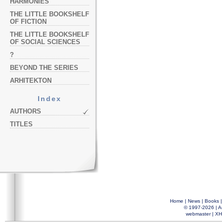
HARMONIES
THE LITTLE BOOKSHELF
OF FICTION
THE LITTLE BOOKSHELF
OF SOCIAL SCIENCES
?
BEYOND THE SERIES
ARHITEKTON
Index
AUTHORS
TITLES
Home
|
News
|
Books
© 1997-2026 |
A
webmaster
|
XH