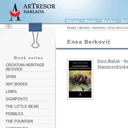
Home
News
Books
De
Home
>
Books
>
Authors
> Enea Berkovi
Enea Berković
Book series
Dora Maček
·
H
CROATIAN HERITAGE
Staronordijska
REVIVED
SPAN
ART BOOKS
LINKS
SIGNPOSTS
THE LITTLE BEAR
PEBBLES
THE FOUNTAIN