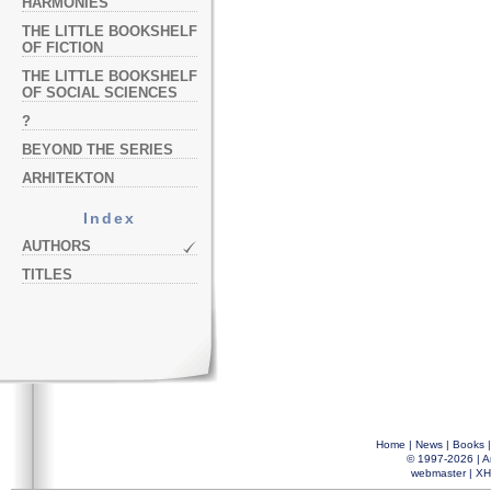
HARMONIES
THE LITTLE BOOKSHELF
OF FICTION
THE LITTLE BOOKSHELF
OF SOCIAL SCIENCES
?
BEYOND THE SERIES
ARHITEKTON
Index
AUTHORS
TITLES
Home
|
News
|
Books
© 1997-2026 |
A
webmaster
|
XH